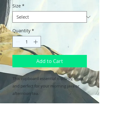
Size
*
Quantity
*
Add to Cart
This cupboard essential is sturdy, sleek, 
and perfect for your morning java or 
afternoon tea. 
• Ceramic
• 11oz mug dimensions: height - 3.85" 
(9.8 cm), diameter - 3.35" (8.5 cm)
• 15oz mug dimensions: height - 4.7" (12 
cm), diameter 3.35" (8.5 cm)