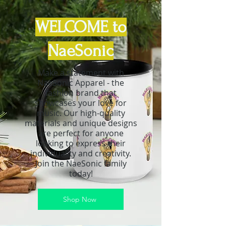
WELCOME to
NaeSonic
Make a statement with
NaeSonic Apparel - the
fashion brand that
showcases your love for
music. Our high-quality
materials and unique designs
are perfect for anyone
looking to express their
individuality and creativity.
Join the NaeSonic family
today!
Shop Now