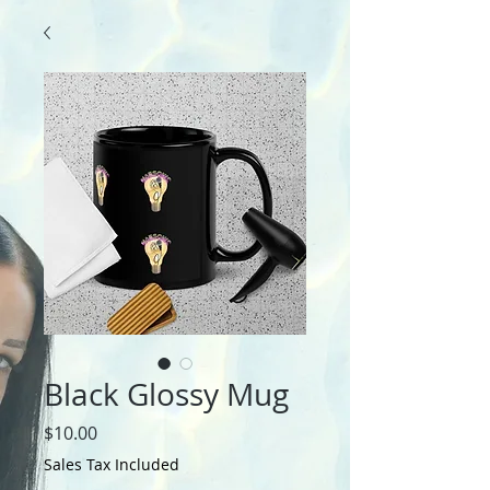
Black Glossy Mug
Price
$10.00
Sales Tax Included