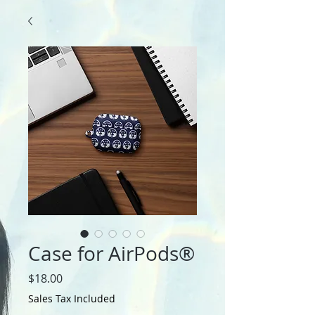
Case for AirPods®
Price
$18.00
Sales Tax Included