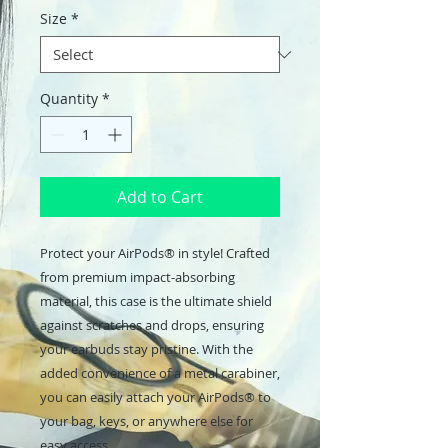
Size
*
Quantity
*
Add to Cart
Protect your AirPods® in style! Crafted 
from premium impact-absorbing 
material, this case is the ultimate shield 
against scratches and drops, ensuring 
your earbuds stay pristine. With the 
added convenience of a metal carabiner, 
you can easily attach your AirPods® to 
your bag, keys, or anywhere else for 
easy access. 