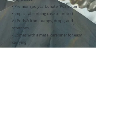
• Premium polycarbonate (PC) material
• Impact-absorbing case to protect 
AirPods® from bumps, drops, and 
scratches
• Comes with a metal carabiner for easy 
carrying
• Includes an adhesive for securely 
attaching the top part to the AirPods® 
base
• Compatible with wireless and regular 
chargers
This case is compatible with the 1st, 2nd, 
and 3rd generation AirPods® and 1st 
and 2nd generation AirPods® Pro®. The 
product doesn’t include AirPods® or an 
AirPods® charger.