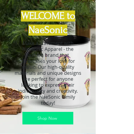
WELCOME to
NaeSonic
Make a statement with
NaeSonic Apparel - the
fashion brand that
showcases your love for
music. Our high-quality
materials and unique designs
are perfect for anyone
looking to express their
individuality and creativity.
Join the NaeSonic family
today!
Shop Now