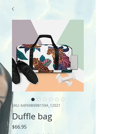
SKU: 64F69B99B159A_12021
Duffle bag
Price
$66.95