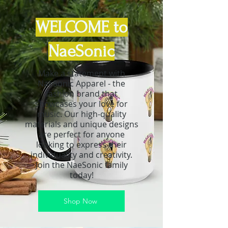
WELCOME to
NaeSonic
Make a statement with
NaeSonic Apparel - the
fashion brand that
showcases your love for
music. Our high-quality
materials and unique designs
are perfect for anyone
looking to express their
individuality and creativity.
Join the NaeSonic family
today!
Shop Now