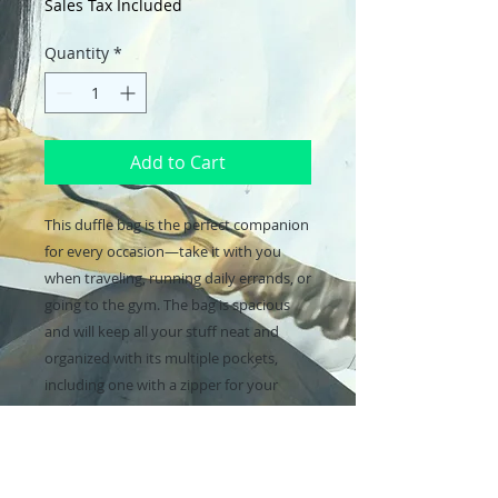
Sales Tax Included
Quantity
*
Add to Cart
This duffle bag is the perfect companion 
for every occasion—take it with you 
when traveling, running daily errands, or 
going to the gym. The bag is spacious 
and will keep all your stuff neat and 
organized with its multiple pockets, 
including one with a zipper for your 
most valuable possessions. Adjust the 
padded shoulder strap when the bag’s 
helping you carry heavier things, and 
continue your daily run without a worry!