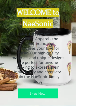
WELCOME to
NaeSonic
Make a statement with
NaeSonic Apparel - the
fashion brand that
showcases your love for
music. Our high-quality
materials and unique designs
are perfect for anyone
looking to express their
individuality and creativity.
Join the NaeSonic family
today!
Shop Now