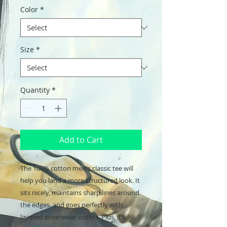
Color
*
Size
*
Quantity
*
Add to Cart
The 100% cotton men's classic tee will 
help you land a more structured look. It 
sits nicely, maintains sharp lines around 
the edges, and goes perfectly with 
layered streetwear outfits. Plus, it's 