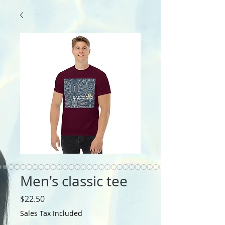
Men's classic tee
Price
$22.50
Sales Tax Included