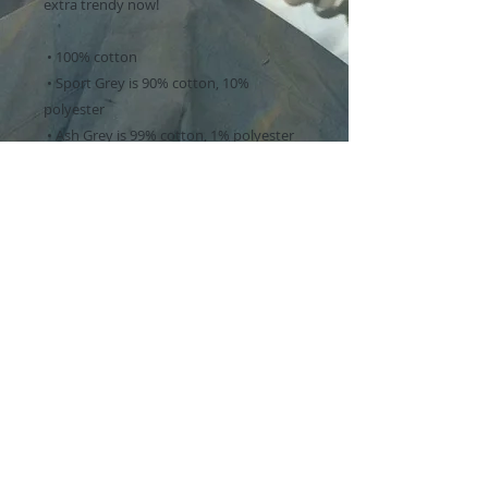
extra trendy now! 
 • 100% cotton
 • Sport Grey is 90% cotton, 10% 
polyester
 • Ash Grey is 99% cotton, 1% polyester
 • Heather colors are 50% cotton, 50% 
polyester
 • Fabric weight: 5.0–5.3 oz/yd² (170-180 
g/m²) 
 • Open-end yarn
 • Tubular fabric
 • Taped neck and shoulders
 • Double seam at sleeves and bottom 
hem
 • Blank product sourced from 
Honduras, Nicaragua, Haiti, Dominican 
Republic, Bangladesh, Mexico