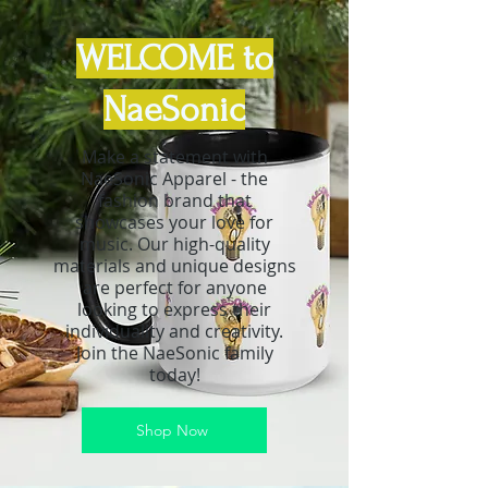
WELCOME to
NaeSonic
Make a statement with
NaeSonic Apparel - the
fashion brand that
showcases your love for
music. Our high-quality
materials and unique designs
are perfect for anyone
looking to express their
individuality and creativity.
Join the NaeSonic family
today!
Shop Now