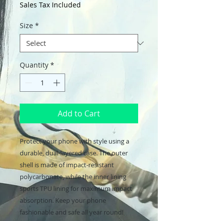
Sales Tax Included
Size
*
Quantity
*
Add to Cart
Protect your phone with style using a 
durable, dual-layered case. The outer 
shell is made of impact-resistant 
polycarbonate, while the inner lining 
sports TPU lining for maximum impact 
absorption. Keep your phone 
fashionable and safe all year round! 