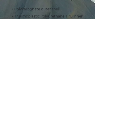
• Polycarbonate outer shell
• Thermoplastic Polyurethane TPU inner 
liner
• Dual-layer protection
• Precisely aligned port openings
• Induction charging compatible
• Blank product sourced from Korea
Important: This product is available in 
the US, Canada, Europe, UK, Australia, 
and New Zealand only. If your shipping 
address is outside these regions, please 
choose a different product.
This product is made especially for you 
as soon as you place an order, which is 
why it takes us a bit longer to deliver it 
to you. Making products on demand 