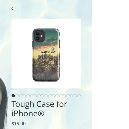
Tough Case for
iPhone®
Price
$19.00