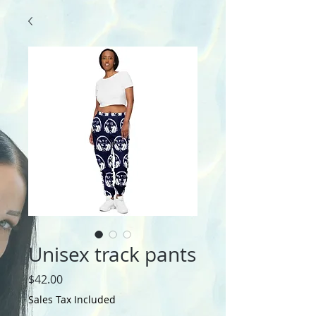
Unisex track pants
Price
$42.00
Sales Tax Included