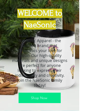
WELCOME to
NaeSonic
Make a statement with
NaeSonic Apparel - the
fashion brand that
showcases your love for
music. Our high-quality
materials and unique designs
are perfect for anyone
looking to express their
individuality and creativity.
Join the NaeSonic family
today!
Shop Now