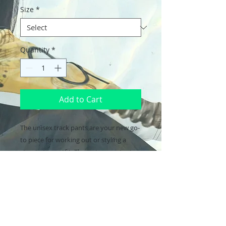
Size
*
Quantity
*
Add to Cart
The unisex track pants are your new go-
to piece for working out or styling a 
streetwear outfit. The water-resistant, 
lightweight fabric and mesh lining 
provide comfort, while elastic ankle 
cuffs will make it easy for you to show 
off your kicks. Style it with a 
windbreaker for a complete look and 
feel.