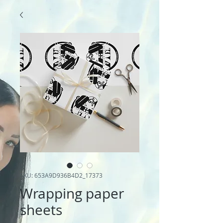
SKU: 653A9D936B4D2_17373
Wrapping paper
sheets