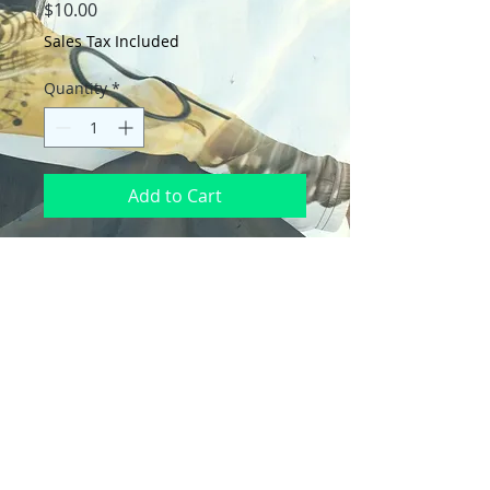
Price
$10.00
Sales Tax Included
Quantity
*
Add to Cart
Wrap your gifts in style with these 
premium wrapping paper sheets! Get 
three high-quality, matte-finished 
sheets and add a touch of elegance to 
birthdays, anniversaries, and other 
celebrations.
• Size: 28.75″ × 19.75″ (73 × 50.2 cm)
• Thickness: 70# uncoated text