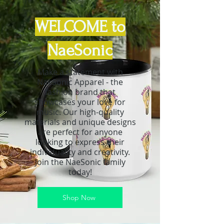
WELCOME to
NaeSonic
Make a statement with
NaeSonic Apparel - the
fashion brand that
showcases your love for
music. Our high-quality
materials and unique designs
are perfect for anyone
looking to express their
individuality and creativity.
Join the NaeSonic family
today!
Shop Now